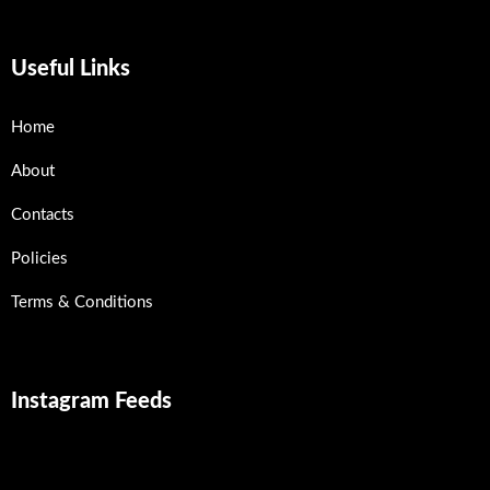
Useful Links
Home
About
Contacts
Policies
Terms & Conditions
Instagram Feeds