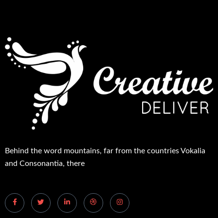
Behind the word mountains, far from the countries Vokalia
and Consonantia, there