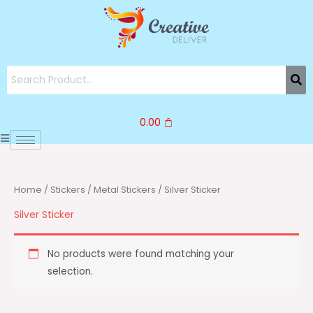
Skip
to
content
0.00
Home
/
Stickers
/
Metal Stickers
/ Silver Sticker
Silver Sticker
No products were found matching your
selection.