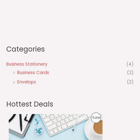
Categories
Business Stationery
(4)
Business Cards
(2)
Envelops
(2)
Hottest Deals
O
C
P
Sale
r
u
i
r
R
g
r
i
e
O