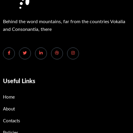
Behind the word mountains, far from the countries Vokalia
and Consonantia, there
Useful Links
Home
About
Contacts
Policies