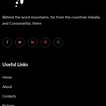
Behind the word mountains, far from the countries Vokalia
and Consonantia, there
Useful Links
Home
About
Contacts
Policies