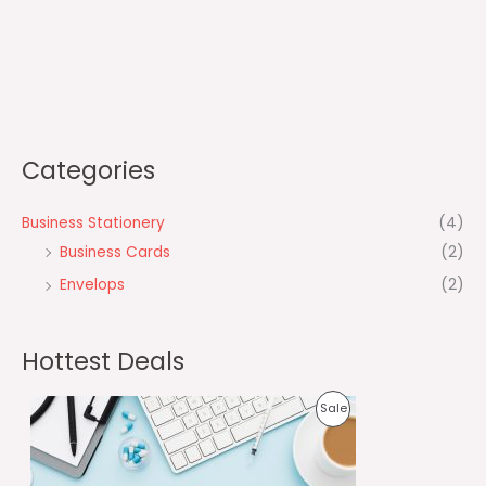
Categories
Business Stationery
(4)
Business Cards
(2)
Envelops
(2)
Hottest Deals
O
C
P
Sale
r
u
i
r
R
g
r
i
e
O