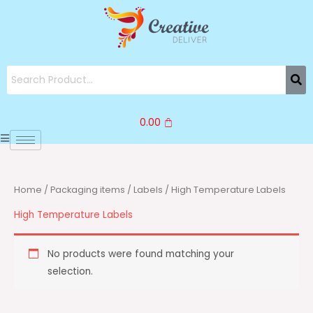
Skip
to
content
0.00
Home
/
Packaging items
/
Labels
/ High Temperature Labels
High Temperature Labels
No products were found matching your
selection.