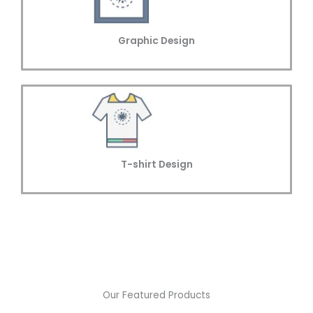
Graphic Design
T-shirt Design
Our Featured Products