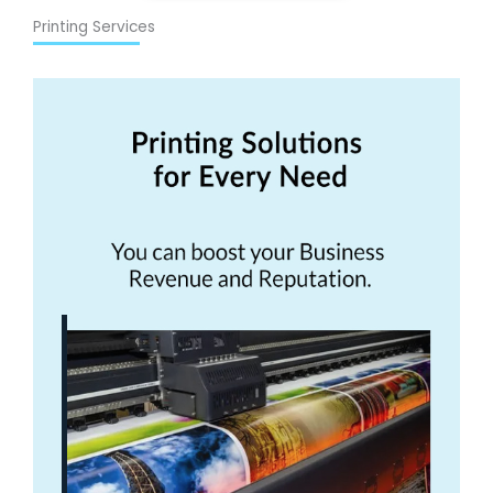
Printing Services