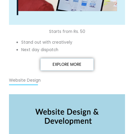
Starts from Rs. 50
Stand out with creatively
Next day dispatch
EXPLORE MORE
Website Design