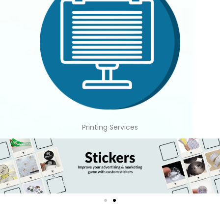
Printing Services