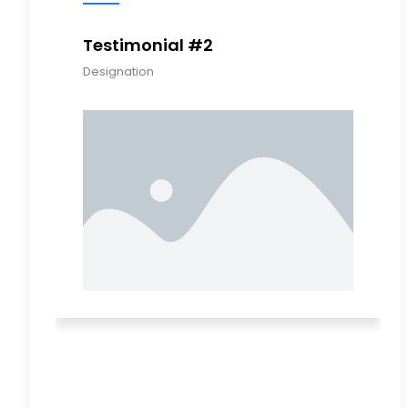
Testimonial #2
Testimon
Designation
Designation