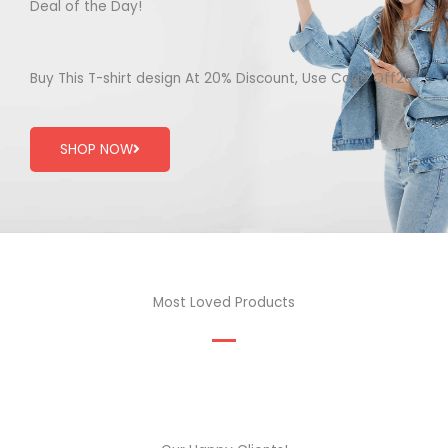
Deal of the Day!
Buy This T-shirt design At 20% Discount, Use Code Off20
SHOP NOW
Most Loved Products