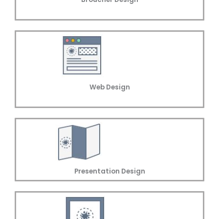
Web Design
Presentation Design