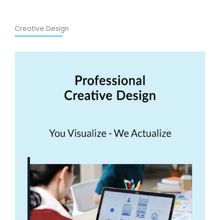
Creative Design