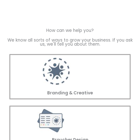
How can we help you?
We know all sorts of ways to grow your business. If you ask
us, we'll tell you about them.
Branding & Creative
Broucher Design