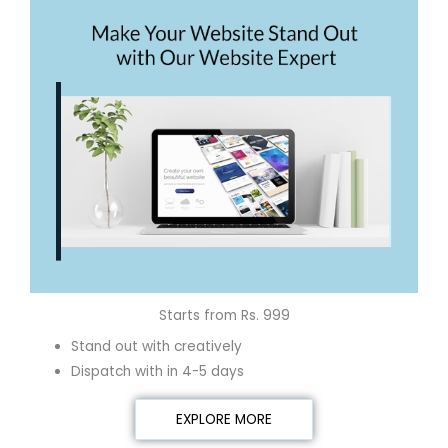
Starts from Rs. 999
Stand out with creatively
Dispatch with in 4-5 days
EXPLORE MORE