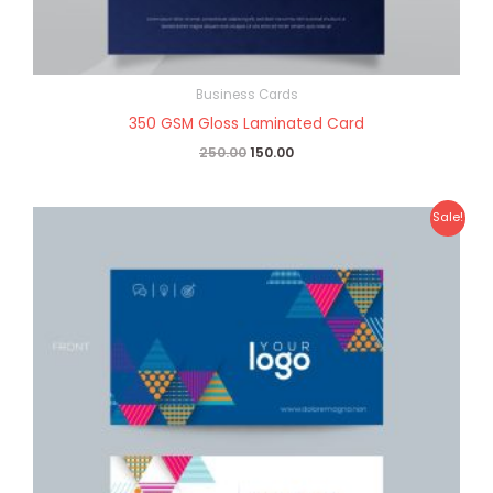
Business Cards
350 GSM Gloss Laminated Card
250.00
150.00
Original
Current
Sale!
price
price
was:
is:
₹270.00.
₹160.00.