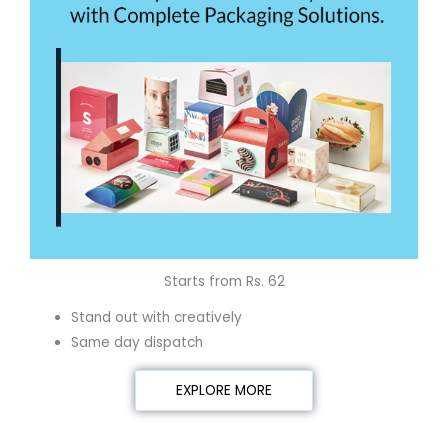
Starts from Rs. 62
Stand out with creatively
Same day dispatch
EXPLORE MORE