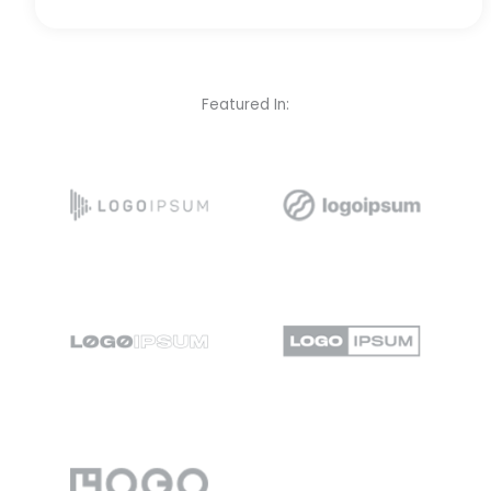
Featured In: