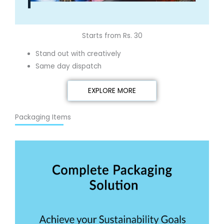
Starts from Rs. 30
Stand out with creatively
Same day dispatch
EXPLORE MORE
Packaging Items