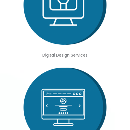
Digital Design Services