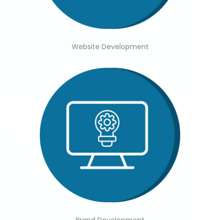
Website Development