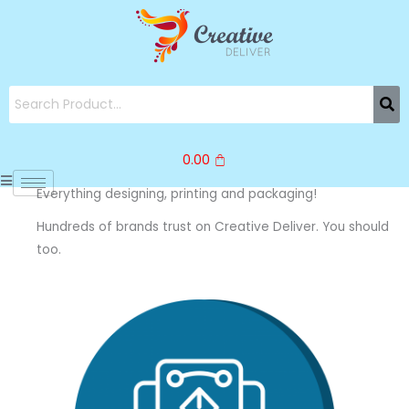
Skip
to
content
0.00
Everything designing, printing and packaging!
Hundreds of brands trust on Creative Deliver. You should
too.