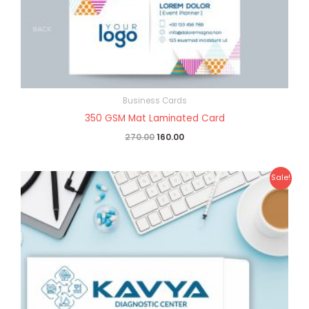
Business Cards
350 GSM Mat Laminated Card
270.00
160.00
Original
Current
Sale!
price
price
was:
is:
₹25.00.
₹10.00.