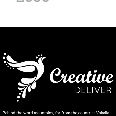
Behind the word mountains, far from the countries Vokalia