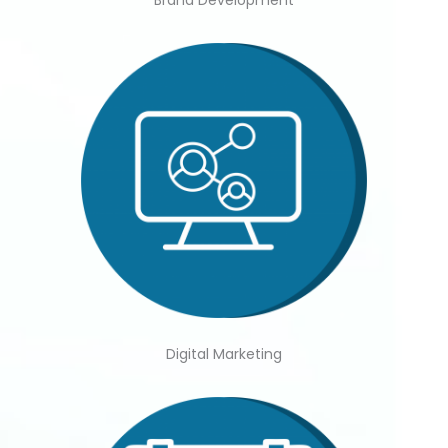
Brand Development
Digital Marketing