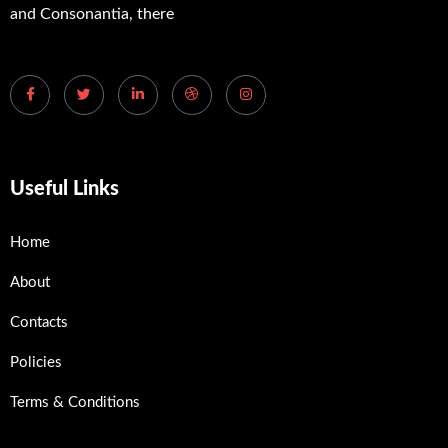
and Consonantia, there
Useful Links
Home
About
Contacts
Policies
Terms & Conditions