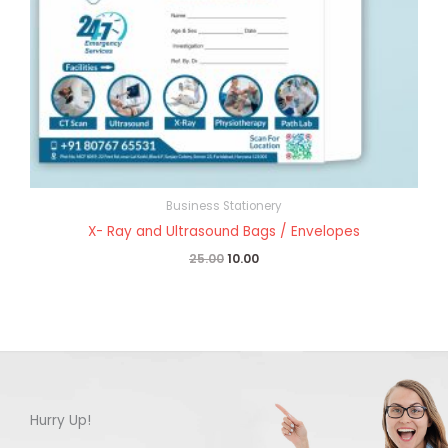
Business Stationery
X- Ray and Ultrasound Bags / Envelopes
25.00
10.00
Hurry Up!