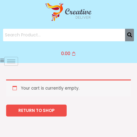
Skip
to
content
0.00
Your cart is currently empty.
RETURN TO SHOP