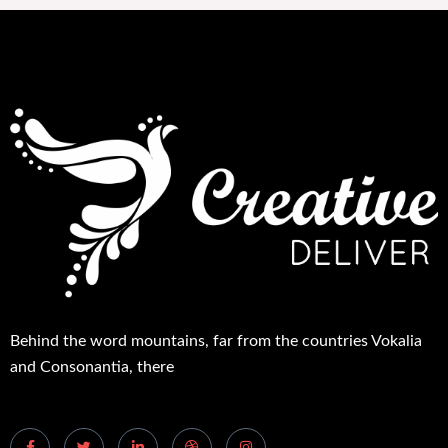
Behind the word mountains, far from the countries Vokalia
and Consonantia, there