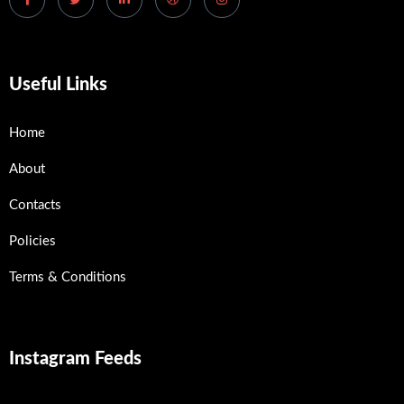
Useful Links
Home
About
Contacts
Policies
Terms & Conditions
Instagram Feeds