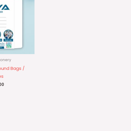
ionery
ound Bags /
es
00