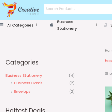
Skip
to
content
Business
All Categories
Stationery
Ho
hos
Categories
Sho
Business Stationery
(4)
Business Cards
(2)
Envelops
(2)
Hottest Deals