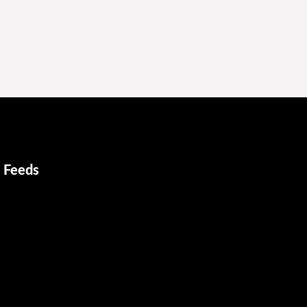
 Feeds