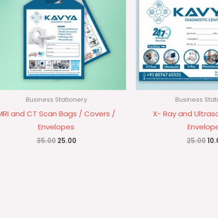
Business Stationery
Business Stat
MRI and CT Scan Bags / Covers /
X- Ray and Ultras
Envelopes
Envelop
35.00
25.00
25.00
10.