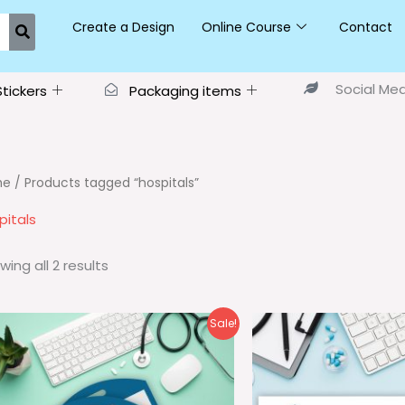
Create a Design
Online Course
Contact
Social Me
Stickers
Packaging items
me
/ Products tagged “hospitals”
pitals
wing all 2 results
Original
Current
Ori
Sale!
price
price
pri
was:
is:
wa
₹35.00.
₹25.00.
₹25