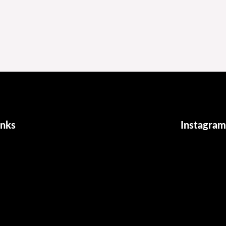
inks
Instagram